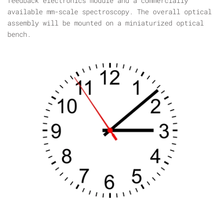
feedback electronics module and a commercially
available mm-scale spectroscopy. The overall optical
assembly will be mounted on a miniaturized optical
bench.