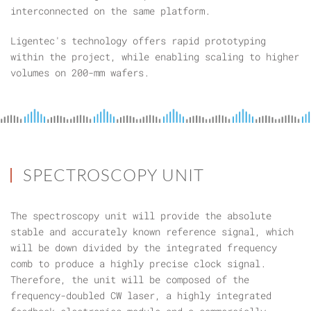
interconnected on the same platform.
Ligentec's technology offers rapid prototyping
within the project, while enabling scaling to higher
volumes on 200-mm wafers.
SPECTROSCOPY UNIT
The spectroscopy unit will provide the absolute
stable and accurately known reference signal, which
will be down divided by the integrated frequency
comb to produce a highly precise clock signal.
Therefore, the unit will be composed of the
frequency-doubled CW laser, a highly integrated