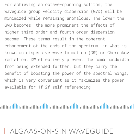
For achieving an octave-spanning soliton, the
waveguide group velocity dispersion (GVD) will be
minimized while remaining anomalous. The lower the
GVD becomes, the more prominent the effects of
higher third-order and fourth-order dispersion
become. These terms result in the coherent
enhancement of the ends of the spectrum, in what is
known as dispersive wave formation (DW) or Cherenkov
radiation. DW effectively prevent the comb bandwidth
from being extended further, but they carry the
benefit of boosting the power of the spectral wings,
which is very convenient as it maximizes the power
available for 1f-2f self-referencing
ALGAAS-ON-SIN WAVEGUIDE