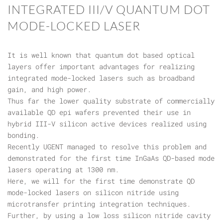
INTEGRATED III/V QUANTUM DOT
MODE-LOCKED LASER
It is well known that quantum dot based optical
layers offer important advantages for realizing
integrated mode-locked lasers such as broadband
gain, and high power.
Thus far the lower quality substrate of commercially
available QD epi wafers prevented their use in
hybrid III-V silicon active devices realized using
bonding.
Recently UGENT managed to resolve this problem and
demonstrated for the first time InGaAs QD-based mode
lasers operating at 1300 nm.
Here, we will for the first time demonstrate QD
mode-locked lasers on silicon nitride using
microtransfer printing integration techniques.
Further, by using a low loss silicon nitride cavity