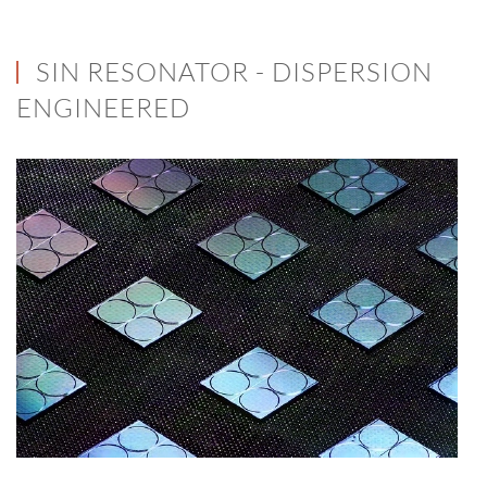
SIN RESONATOR - DISPERSION
ENGINEERED