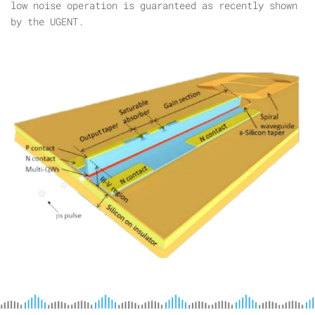
low noise operation is guaranteed as recently shown
by the UGENT.