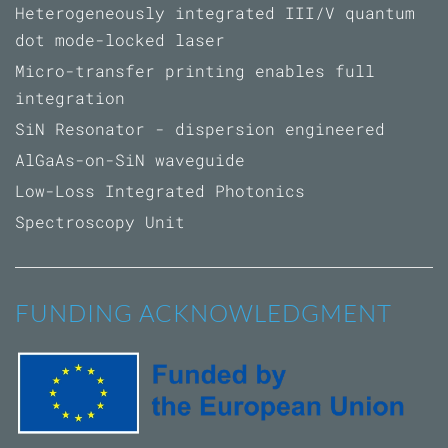
Heterogeneously integrated III/V quantum
dot mode-locked laser
Micro-transfer printing enables full
integration
SiN Resonator - dispersion engineered
AlGaAs-on-SiN waveguide
Low-Loss Integrated Photonics
Spectroscopy Unit
FUNDING ACKNOWLEDGMENT