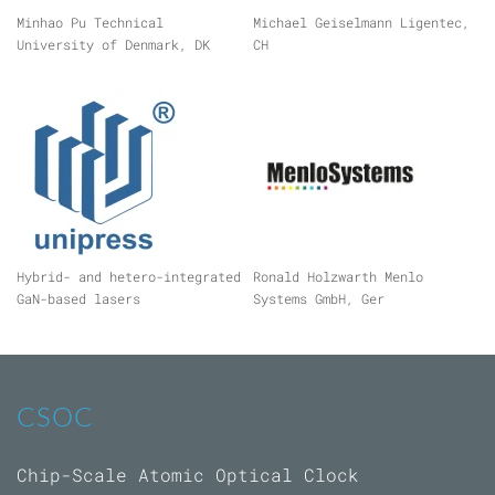
Minhao Pu Technical
Michael Geiselmann Ligentec,
University of Denmark, DK
CH
Hybrid- and hetero-integrated
Ronald Holzwarth Menlo
GaN-based lasers
Systems GmbH, Ger
CSOC
Chip-Scale Atomic Optical Clock