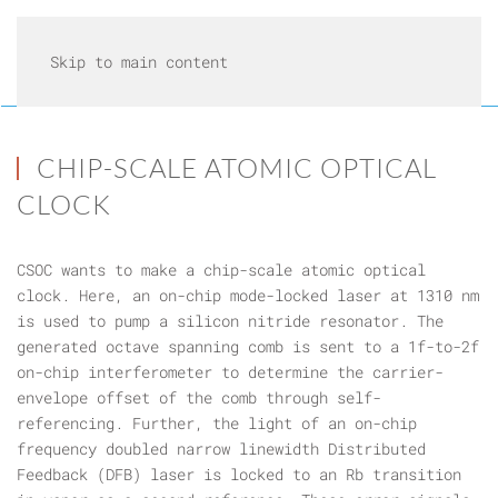
Skip to main content
CHIP-SCALE ATOMIC OPTICAL
CLOCK
CSOC wants to make a chip-scale atomic optical
clock. Here, an on-chip mode-locked laser at 1310 nm
is used to pump a silicon nitride resonator. The
generated octave spanning comb is sent to a 1f-to-2f
on-chip interferometer to determine the carrier-
envelope offset of the comb through self-
referencing. Further, the light of an on-chip
frequency doubled narrow linewidth Distributed
Feedback (DFB) laser is locked to an Rb transition