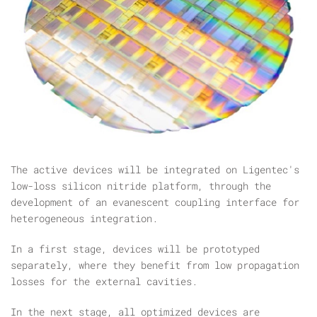
The active devices will be integrated on Ligentec's
low-loss silicon nitride platform, through the
development of an evanescent coupling interface for
heterogeneous integration.
In a first stage, devices will be prototyped
separately, where they benefit from low propagation
losses for the external cavities.
In the next stage, all optimized devices are