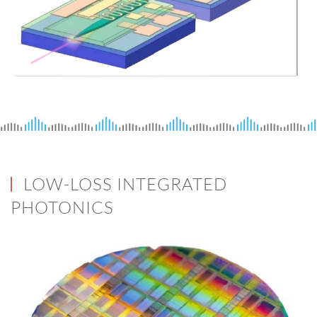
LOW-LOSS INTEGRATED
PHOTONICS