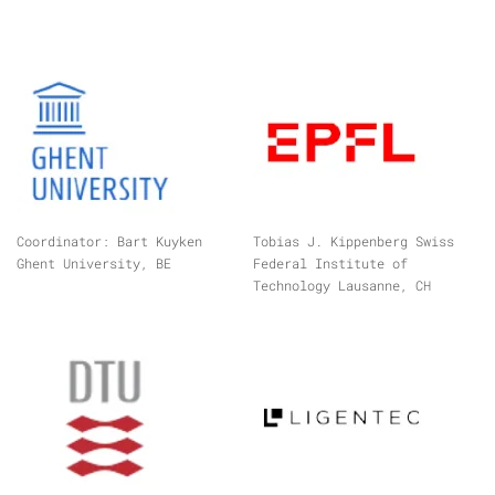
Coordinator: Bart Kuyken
Tobias J. Kippenberg Swiss
Ghent University, BE
Federal Institute of
Technology Lausanne, CH