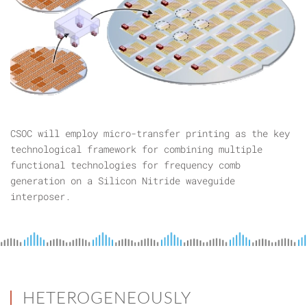
CSOC will employ micro-transfer printing as the key
technological framework for combining multiple
functional technologies for frequency comb
generation on a Silicon Nitride waveguide
interposer.
HETEROGENEOUSLY