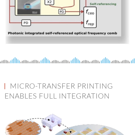
MICRO-TRANSFER PRINTING
ENABLES FULL INTEGRATION