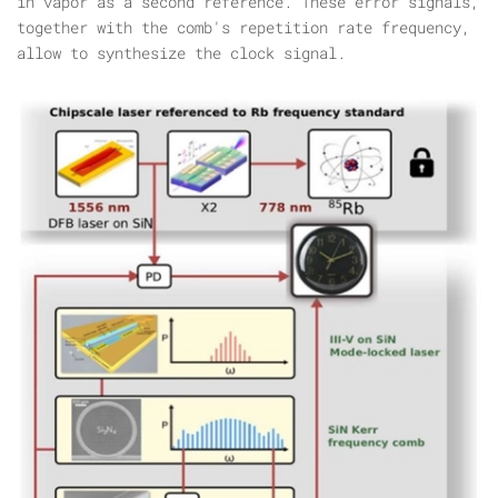
in vapor as a second reference. These error signals,
together with the comb's repetition rate frequency,
allow to synthesize the clock signal.