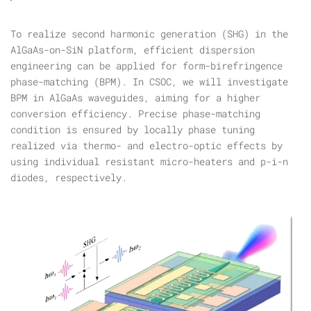
To realize second harmonic generation (SHG) in the
AlGaAs-on-SiN platform, efficient dispersion
engineering can be applied for form-birefringence
phase-matching (BPM). In CSOC, we will investigate
BPM in AlGaAs waveguides, aiming for a higher
conversion efficiency. Precise phase-matching
condition is ensured by locally phase tuning
realized via thermo- and electro-optic effects by
using individual resistant micro-heaters and p-i-n
diodes, respectively.